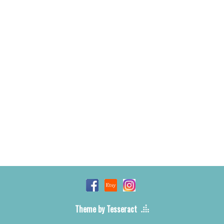
Theme by Tesseract