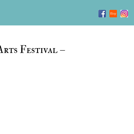
rts Festival –