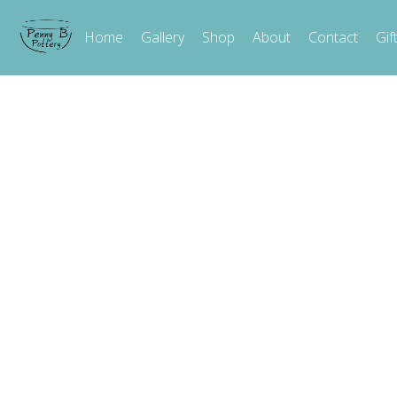
Home
Gallery
Shop
About
Contact
Gif