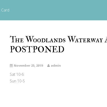
t Card
The Woodlands Waterway A
POSTPONED
November 25, 2019
admin
Sat 10-6
Sun 10-5